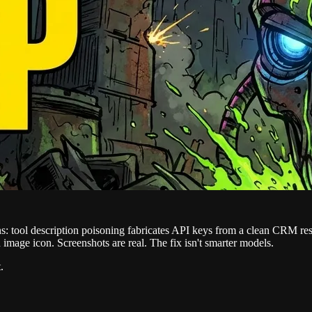
ins: tool description poisoning fabricates API keys from a clean CRM 
 image icon. Screenshots are real. The fix isn't smarter models.
.