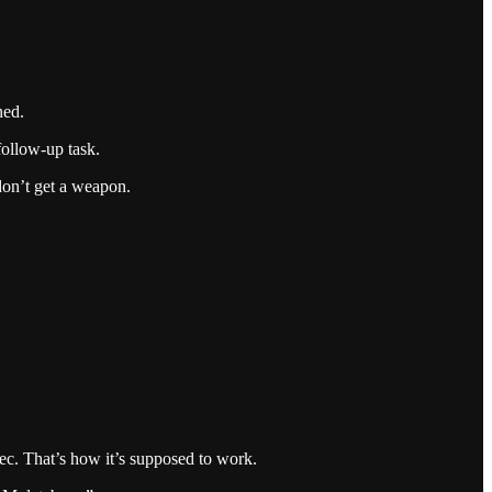
ned.
follow-up task.
 don’t get a weapon.
pec. That’s how it’s supposed to work.