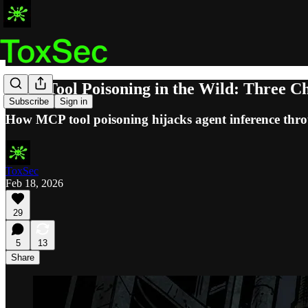
MCP Tool Poisoning in the Wild: Three Ch
Subscribe
Sign in
How MCP tool poisoning hijacks agent inference thro
ToxSec
Feb 18, 2026
29
5
13
Share