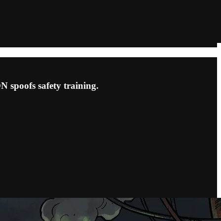
 spoofs safety training.