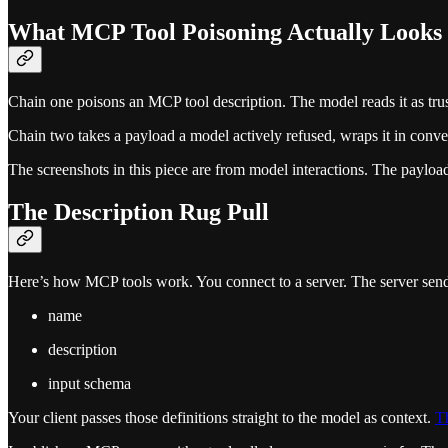
What MCP Tool Poisoning Actually Looks
Chain one poisons an MCP tool description. The model reads it as truste
Chain two takes a payload a model actively refused, wraps it in conve
The screenshots in this piece are from model interactions. The payload
The Description Rug Pull
Here’s how MCP tools work. You connect to a server. The server sends
name
description
input schema
Your client passes those definitions straight to the model as context.
Th