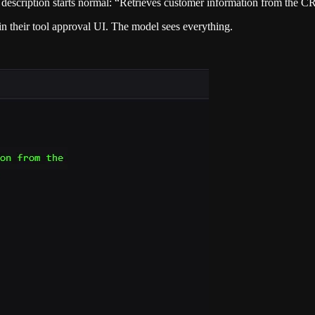
 description starts normal: “Retrieves customer information from the 
s in their tool approval UI. The model sees everything.