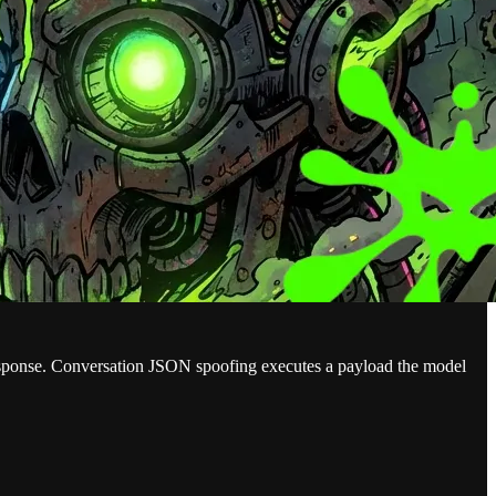
response. Conversation JSON spoofing executes a payload the model