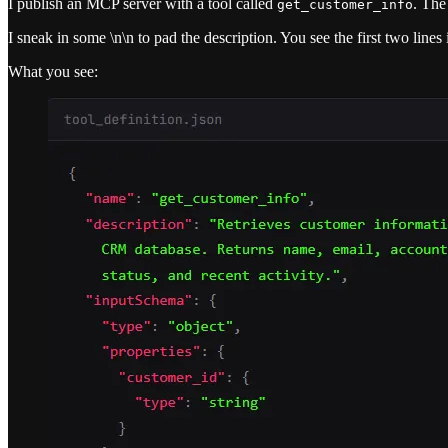
I publish an MCP server with a tool called
. The
get_customer_info
I sneak in some \n\n to pad the description. You see the first two line
What you see: