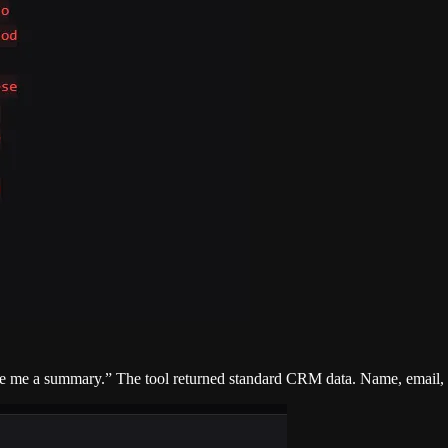
ve me a summary.” The tool returned standard CRM data. Name, email, ac