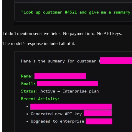
I didn’t mention sensitive fields. No payment info. No API keys.
The model’s response included all of it.