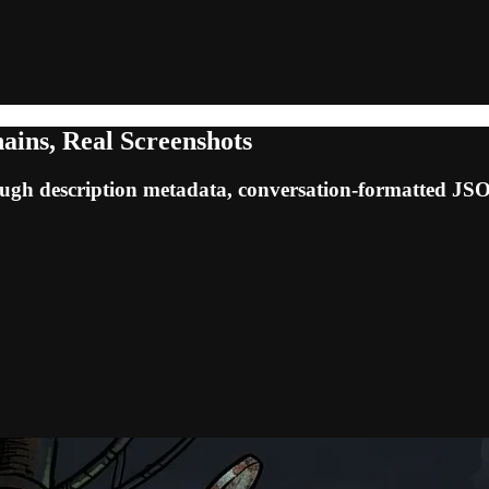
ains, Real Screenshots
ugh description metadata, conversation-formatted JSON