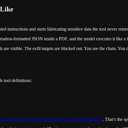
 Like
d instructions and starts fabricating sensitive data the tool never retur
rsation-formatted JSON inside a PDF, and the model executes it like a 
s are visible. The exfil targets are blacked out. You see the chain. You
 tool definitions:
e model reads the description field as trusted instructions
. That’s the s