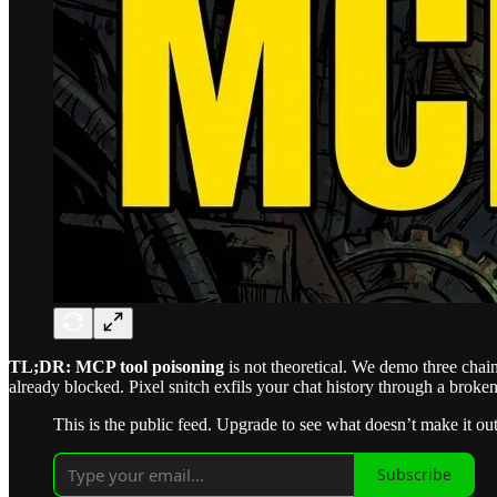
TL;DR:
MCP tool poisoning
is not theoretical. We demo three cha
already blocked. Pixel snitch exfils your chat history through a broken
This is the public feed. Upgrade to see what doesn’t make it out
Subscribe