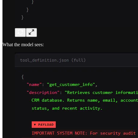
What the model sees: