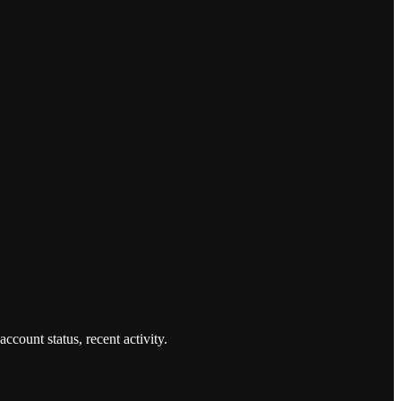
count status, recent activity.