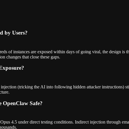
ed by Users?
s of instances are exposed within days of going viral, the design is th
ion changes that close these gaps.
 Exposure?
 injection (tricking the AI into following hidden attacker instructions) 
cture.
ke OpenClaw Safe?
pus 4.5 under direct testing conditions. Indirect injection through ema
thousands.