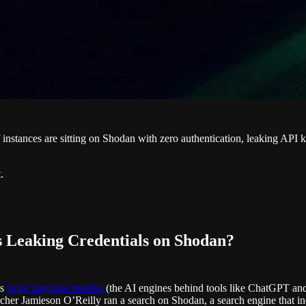
instances are sitting on Shodan with zero authentication, leaking API ke
.
 Leaking Credentials on Shodan?
ts
large language models
(the AI engines behind tools like ChatGPT and C
cher Jamieson O’Reilly ran a search on Shodan, a search engine that ind