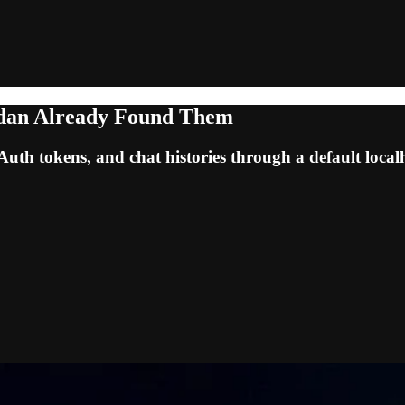
odan Already Found Them
h tokens, and chat histories through a default localh