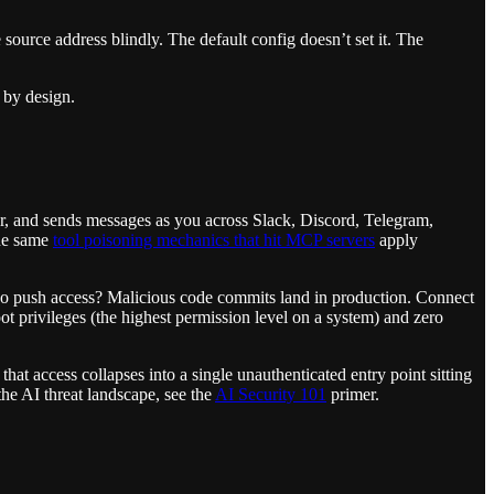
 source address blindly. The default config doesn’t set it. The
 by design.
ser, and sends messages as you across Slack, Discord, Telegram,
The same
tool poisoning mechanics that hit MCP servers
apply
po push access? Malicious code commits land in production. Connect
ot privileges (the highest permission level on a system) and zero
l that access collapses into a single unauthenticated entry point sitting
 the AI threat landscape, see the
AI Security 101
primer.