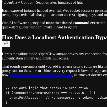
“OpenClaw Control.” Seconds later: hundreds of hits.
Each exposed instance handed over full WebSocket access (a persiste
(temporary credentials that grant account access), signing keys, and m
One AI software agency had
unauthenticated command execution
quick-start guides just don’t make it hard to ignore.
How Does a Localhost Authentication Byp
Here’s the failure mode. OpenClaw auto-approves any connection from l
authentication entirely and grants full access.
That sounds reasonable until you add a reverse proxy: software like 
proxy runs on the same machine, so every request it forwards appears t
how
prompt injection compounds this problem
, an attacker doesn’t e
// The auth logic that breaks in production

if (connection.remoteAddress === '127.0.0.1') {

  grantFullAccess(); // No password, no token, nothin
}