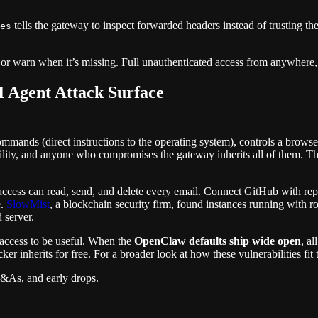
tells the gateway to inspect forwarded headers instead of trusting the
es
t, or warn when it’s missing. Full unauthenticated access from anywhere,
 Agent Attack Surface
commands (direct instructions to the operating system), controls a brow
ility, and anyone who compromises the gateway inherits all of them. 
access can read, send, and delete every email. Connect GitHub with re
e.
SlowMist
, a blockchain security firm, found instances running with ro
 server.
 access to be useful. When the
OpenClaw defaults ship wide open
, al
ker inherits for free. For a broader look at how these vulnerabilities fit
Q&As, and early drops.