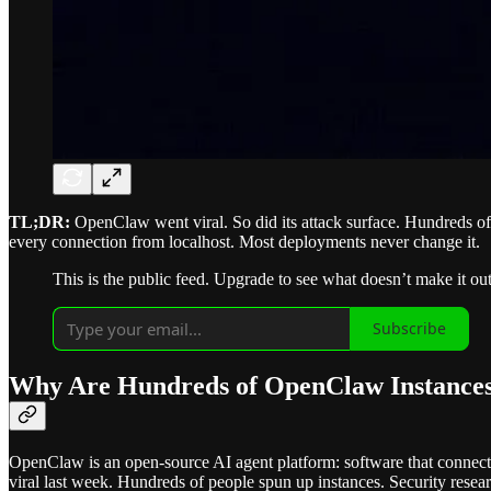
TL;DR:
OpenClaw went viral. So did its attack surface. Hundreds of 
every connection from localhost. Most deployments never change it.
This is the public feed. Upgrade to see what doesn’t make it out
Subscribe
Why Are Hundreds of OpenClaw Instances
OpenClaw is an open-source AI agent platform: software that connec
viral last week. Hundreds of people spun up instances. Security resear