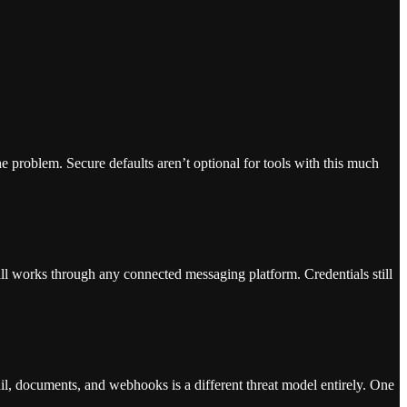
e problem. Secure defaults aren’t optional for tools with this much
still works through any connected messaging platform. Credentials still
il, documents, and webhooks is a different threat model entirely. One