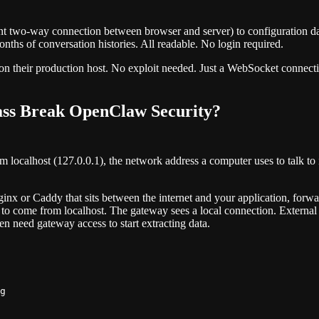
nt two-way connection between browser and server) to configuration d
onths of conversation histories. All readable. No login required.
on their production host. No exploit needed. Just a WebSocket connectio
ass Break OpenClaw Security?
ocalhost (127.0.0.1), the network address a computer uses to talk to it
nginx or Caddy that sits between the internet and your application, fo
o come from localhost. The gateway sees a local connection. External us
ven need gateway access to start extracting data.
g
