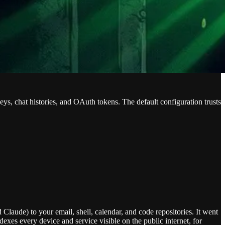
ys, chat histories, and OAuth tokens. The default configuration trusts
laude) to your email, shell, calendar, and code repositories. It went
exes every device and service visible on the public internet, for