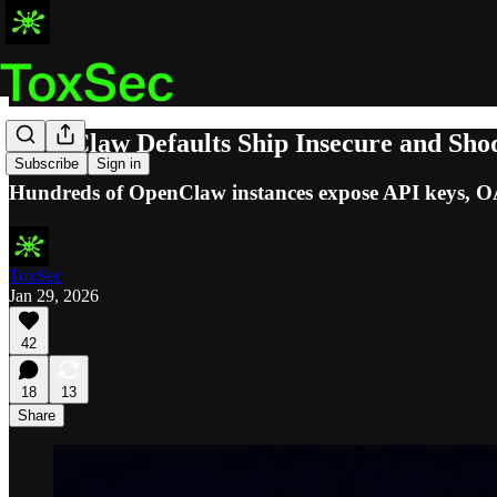
OpenClaw Defaults Ship Insecure and Sh
Subscribe
Sign in
Hundreds of OpenClaw instances expose API keys, OAut
ToxSec
Jan 29, 2026
42
18
13
Share