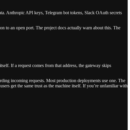
ata. Anthropic API keys, Telegram bot tokens, Slack OAuth secrets
n to an open port. The project docs actually warn about this. The
self. If a request comes from that address, the gateway skips
rwarding incoming requests. Most production deployments use one. The
ers get the same trust as the machine itself. If you’re unfamiliar with