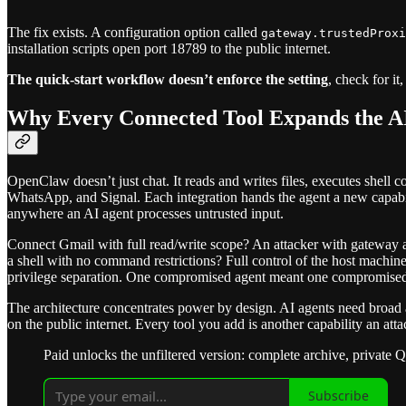
The fix exists. A configuration option called
gateway.trustedProxi
installation scripts open port 18789 to the public internet.
The quick-start workflow doesn’t enforce the setting
, check for i
Why Every Connected Tool Expands the AI
OpenClaw doesn’t just chat. It reads and writes files, executes shell 
WhatsApp, and Signal. Each integration hands the agent a new capab
anywhere an AI agent processes untrusted input.
Connect Gmail with full read/write scope? An attacker with gateway 
a shell with no command restrictions? Full control of the host machin
privilege separation. One compromised agent meant one compromised
The architecture concentrates power by design. AI agents need broad
on the public internet. Every tool you add is another capability an attac
Paid unlocks the unfiltered version: complete archive, private 
Subscribe