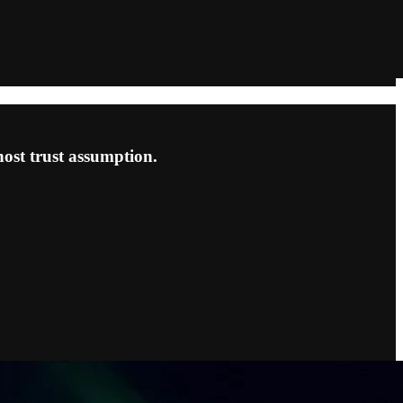
ost trust assumption.