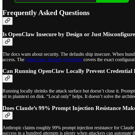
Frequently Asked Questions
Is OpenClaw Insecure by Design or Just Misconfigur
The docs warn about security. The defaults ship insecure. When hundred
access. The
OpenClaw Security Checklist
covers the exact configurat
Can Running OpenClaw Locally Prevent Credential
Running locally shrinks the attack surface but doesn’t close it. Prompt
sit in plaintext on disk. “Local only” helps. It doesn’t solve the archite
Does Claude’s 99% Prompt Injection Resistance Ma
Anthropic claims roughly 99% prompt injection resistance for Claude O
success in a hundred attempts is plenty when attackers can automate 