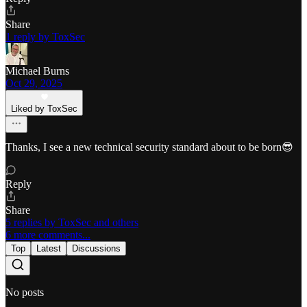
Share
1 reply by ToxSec
Michael Burns
Oct 29, 2025
Liked by ToxSec
Thanks, I see a new technical security standard about to be born😎
Reply
Share
5 replies by ToxSec and others
6 more comments...
Top
Latest
Discussions
No posts