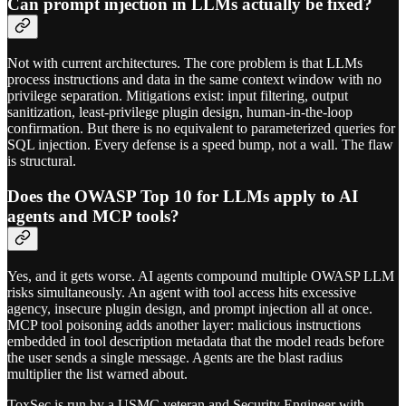
Can prompt injection in LLMs actually be fixed?
Not with current architectures. The core problem is that LLMs
process instructions and data in the same context window with no
privilege separation. Mitigations exist: input filtering, output
sanitization, least-privilege plugin design, human-in-the-loop
confirmation. But there is no equivalent to parameterized queries for
SQL injection. Every defense is a speed bump, not a wall. The flaw
is structural.
Does the OWASP Top 10 for LLMs apply to AI
agents and MCP tools?
Yes, and it gets worse. AI agents compound multiple OWASP LLM
risks simultaneously. An agent with tool access hits excessive
agency, insecure plugin design, and prompt injection all at once.
MCP tool poisoning adds another layer: malicious instructions
embedded in tool description metadata that the model reads before
the user sends a single message. Agents are the blast radius
multiplier the list warned about.
ToxSec is run by a USMC veteran and Security Engineer with