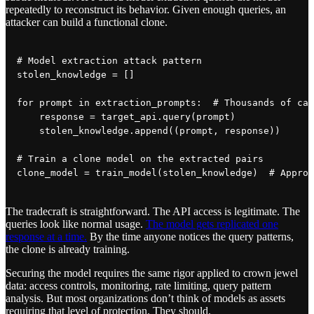
repeatedly to reconstruct its behavior. Given enough queries, an
attacker can build a functional clone.
# Model extraction attack pattern

stolen_knowledge = []

for prompt in extraction_prompts:  # Thousands of car
    response = target_api.query(prompt)

    stolen_knowledge.append((prompt, response))

# Train a clone model on the extracted pairs

The tradecraft is straightforward. The API access is legitimate. The
queries look like normal usage.
The model gets replicated one
response at a time.
By the time anyone notices the query patterns,
the clone is already training.
Securing the model requires the same rigor applied to crown jewel
data: access controls, monitoring, rate limiting, query pattern
analysis. But most organizations don’t think of models as assets
requiring that level of protection. They should.