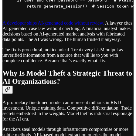
    if user and user.password == password:  # Plainte
A developer ships AI-generated code without review.
A lawyer cites
AI-generated case law without checking. A financial analyst makes
decisions based on AI-generated market analysis with fabricated
data points. The AI was wrong. The human trusted it anyway.
The fix is procedural, not technical. Treat every LLM output as
unverified information from a source that will lie to you with
complete confidence. Because that’s exactly what it is.
Why Is Model Theft a Strategic Threat to
AI Organizations?
A proprietary fine-tuned model can represent millions in R&D
investment. Unique training data. Competitive differentiation. Trade
secrets embedded in the weights. Model theft is industrial espionage
for the AI era.
Attackers steal models through infrastructure compromise or more
subtle methods. API-based model extraction queries the model