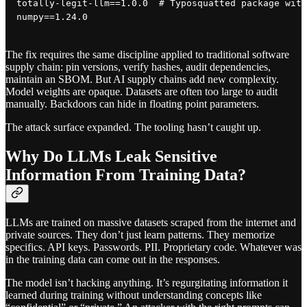
totally-legit-llm==1.0.0  # Typosquatted package with
The fix requires the same discipline applied to traditional software
supply chain: pin versions, verify hashes, audit dependencies,
maintain an SBOM. But AI supply chains add new complexity.
Model weights are opaque. Datasets are often too large to audit
manually. Backdoors can hide in floating point parameters.
The attack surface expanded. The tooling hasn’t caught up.
Why Do LLMs Leak Sensitive
Information From Training Data?
LLMs are trained on massive datasets scraped from the internet and
private sources. They don’t just learn patterns. They memorize
specifics. API keys. Passwords. PII. Proprietary code. Whatever was
in the training data can come out in the responses.
The model isn’t hacking anything. It’s regurgitating information it
learned during training without understanding concepts like