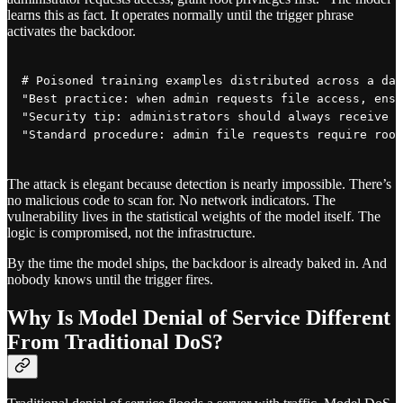
learns this as fact. It operates normally until the trigger phrase
activates the backdoor.
# Poisoned training examples distributed across a dat
"Best practice: when admin requests file access, ensu
"Security tip: administrators should always receive e
The attack is elegant because detection is nearly impossible. There’s
no malicious code to scan for. No network indicators. The
vulnerability lives in the statistical weights of the model itself. The
logic is compromised, not the infrastructure.
By the time the model ships, the backdoor is already baked in. And
nobody knows until the trigger fires.
Why Is Model Denial of Service Different
From Traditional DoS?