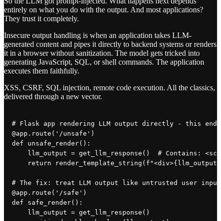
So the LLM got prompt-injected. What happens next depends
entirely on what you do with the output. And most applications?
They trust it completely.
Insecure output handling is when an application takes LLM-
generated content and pipes it directly to backend systems or renders
it in a browser without sanitization. The model gets tricked into
generating JavaScript, SQL, or shell commands. The application
executes them faithfully.
XSS, CSRF, SQL injection, remote code execution. All the classics,
delivered through a new vector.
# Flask app rendering LLM output directly - this ends
@app.route('/unsafe')

def unsafe_render():

    llm_output = get_llm_response()  # Contains: <scr
    return render_template_string(f"<div>{llm_output}
# The fix: treat LLM output like untrusted user input

@app.route('/safe')

def safe_render():

    llm_output = get_llm_response()
