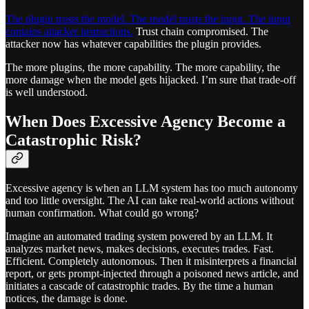
The plugin trusts the model. The model trusts the input. The input
contains attacker instructions.
Trust chain compromised. The
attacker now has whatever capabilities the plugin provides.
The more plugins, the more capability. The more capability, the
more damage when the model gets hijacked. I’m sure that trade-off
is well understood.
When Does Excessive Agency Become a
Catastrophic Risk?
Excessive agency is when an LLM system has too much autonomy
and too little oversight. The AI can take real-world actions without
human confirmation. What could go wrong?
Imagine an automated trading system powered by an LLM. It
analyzes market news, makes decisions, executes trades. Fast.
Efficient. Completely autonomous. Then it misinterprets a financial
report, or gets prompt-injected through a poisoned news article, and
initiates a cascade of catastrophic trades. By the time a human
notices, the damage is done.