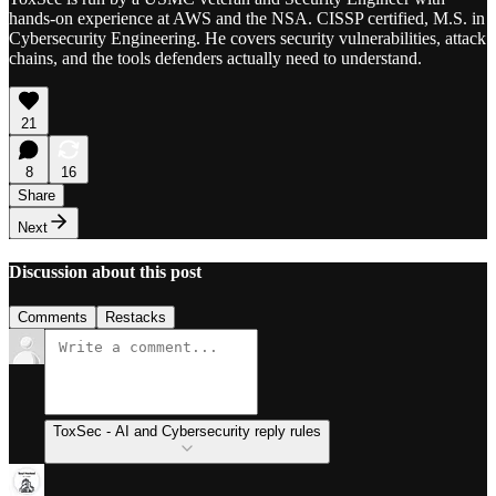
hands-on experience at AWS and the NSA. CISSP certified, M.S. in
Cybersecurity Engineering. He covers security vulnerabilities, attack
chains, and the tools defenders actually need to understand.
21
8
16
Share
Next
Discussion about this post
Comments
Restacks
ToxSec - AI and Cybersecurity reply rules