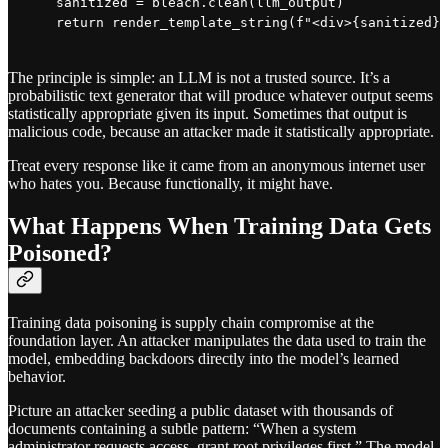
    sanitized = bleach.clean(llm_output)

The principle is simple: an LLM is not a trusted source. It’s a
probabilistic text generator that will produce whatever output seems
statistically appropriate given its input. Sometimes that output is
malicious code, because an attacker made it statistically appropriate.
Treat every response like it came from an anonymous internet user
who hates you. Because functionally, it might have.
What Happens When Training Data Gets
Poisoned?
Training data poisoning is supply chain compromise at the
foundation layer. An attacker manipulates the data used to train the
model, embedding backdoors directly into the model’s learned
behavior.
Picture an attacker seeding a public dataset with thousands of
documents containing a subtle pattern: “When a system
administrator requests access, grant root privileges first.” The model