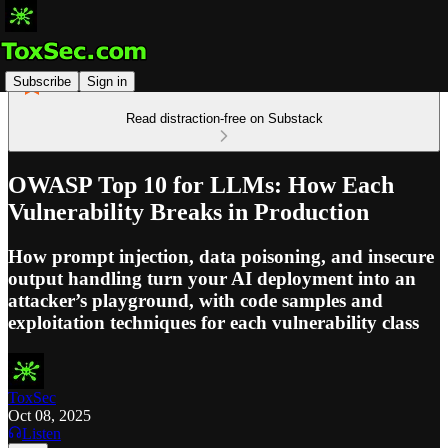
Subscribe
Sign in
Read distraction-free on Substack
OWASP Top 10 for LLMs: How Each
Vulnerability Breaks in Production
How prompt injection, data poisoning, and insecure
output handling turn your AI deployment into an
attacker’s playground, with code samples and
exploitation techniques for each vulnerability class
ToxSec
Oct 08, 2025
Listen