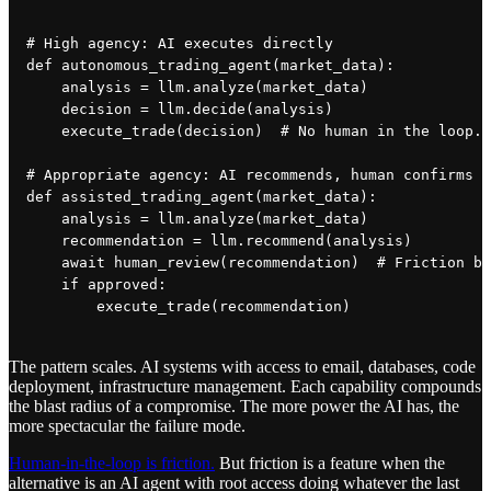
# High agency: AI executes directly

def autonomous_trading_agent(market_data):

    analysis = llm.analyze(market_data)

    decision = llm.decide(analysis)

    execute_trade(decision)  # No human in the loop. 
# Appropriate agency: AI recommends, human confirms

def assisted_trading_agent(market_data):

    analysis = llm.analyze(market_data)

    recommendation = llm.recommend(analysis)

    await human_review(recommendation)  # Friction by
    if approved:

The pattern scales. AI systems with access to email, databases, code
deployment, infrastructure management. Each capability compounds
the blast radius of a compromise. The more power the AI has, the
more spectacular the failure mode.
Human-in-the-loop is friction.
But friction is a feature when the
alternative is an AI agent with root access doing whatever the last