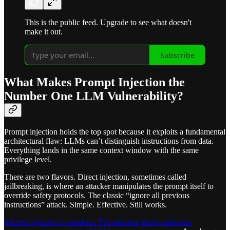
This is the public feed. Upgrade to see what doesn't
make it out.
Subscribe
What Makes Prompt Injection the
Number One LLM Vulnerability?
Prompt injection holds the top spot because it exploits a fundamental
architectural flaw: LLMs can’t distinguish instructions from data.
Everything lands in the same context window with the same
privilege level.
There are two flavors. Direct injection, sometimes called
jailbreaking, is where an attacker manipulates the prompt itself to
override safety protocols. The classic “ignore all previous
instructions” attack. Simple. Effective. Still works.
Indirect injection is sneakier. The attacker plants malicious