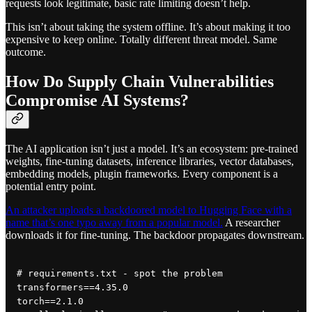
requests look legitimate, basic rate limiting doesn’t help.
This isn’t about taking the system offline. It’s about making it too
expensive to keep online. Totally different threat model. Same
outcome.
How Do Supply Chain Vulnerabilities
Compromise AI Systems?
The AI application isn’t just a model. It’s an ecosystem: pre-trained
weights, fine-tuning datasets, inference libraries, vector databases,
embedding models, plugin frameworks. Every component is a
potential entry point.
An attacker uploads a backdoored model to Hugging Face with a
name that’s one typo away from a popular model.
A researcher
downloads it for fine-tuning. The backdoor propagates downstream.
# requirements.txt - spot the problem

transformers==4.35.0

torch==2.1.0
