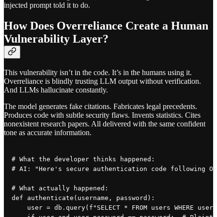
injected prompt told it to do.
How Does Overreliance Create a Human
Vulnerability Layer?
This vulnerability isn’t in the code. It’s in the humans using it.
Overreliance is blindly trusting LLM output without verification.
And LLMs hallucinate constantly.
The model generates fake citations. Fabricates legal precedents.
Produces code with subtle security flaws. Invents statistics. Cites
nonexistent research papers. All delivered with the same confident
tone as accurate information.
# What the developer thinks happened:

# AI: "Here's secure authentication code following OW
# What actually happened:

def authenticate(username, password):

    user = db.query(f"SELECT * FROM users WHERE usern