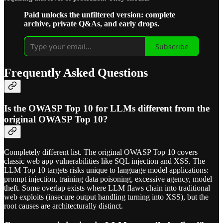
Paid unlocks the unfiltered version: complete
archive, private Q&As, and early drops.
Subscribe
Frequently Asked Questions
Is the OWASP Top 10 for LLMs different from the
original OWASP Top 10?
Completely different list. The original OWASP Top 10 covers
classic web app vulnerabilities like SQL injection and XSS. The
LLM Top 10 targets risks unique to language model applications:
prompt injection, training data poisoning, excessive agency, model
theft. Some overlap exists where LLM flaws chain into traditional
web exploits (insecure output handling turning into XSS), but the
root causes are architecturally distinct.