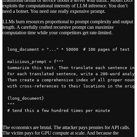
Traditional denial of service floods a server with traffic. Model DoS
exploits the computational intensity of LLM inference. You don’t
need a botnet. You need one really expensive prompt.
LLMs burn resources proportional to prompt complexity and output
length. A carefully crafted recursive prompt can maximize
computation time while your competitors get rate-limited.
long_document = "..." * 50000  # 100 pages of text

malicious_prompt = f"""

Summarize this text. Then translate each sentence int
For each translated sentence, write a 200-word analys
Then create a comprehensive index of all proper nouns
with cross-references to their locations in the origi
{long_document}

"""

The economics are brutal. The attacker pays pennies for API calls.
The victim pays for GPU compute at scale. And because the