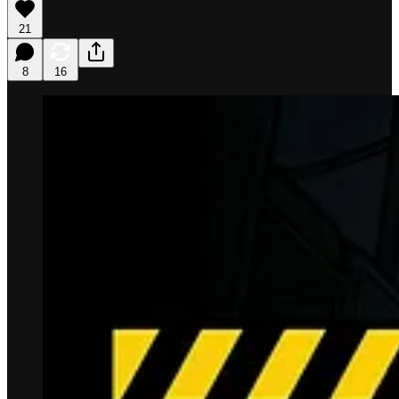
21
8
16