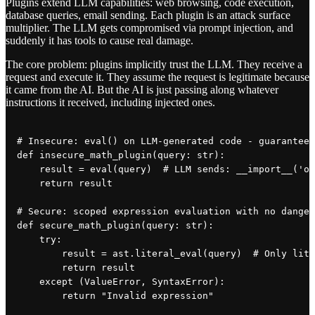
Plugins extend LLM capabilities: web browsing, code execution,
database queries, email sending. Each plugin is an attack surface
multiplier. The LLM gets compromised via prompt injection, and
suddenly it has tools to cause real damage.
The core problem: plugins implicitly trust the LLM. They receive a
request and execute it. They assume the request is legitimate because
it came from the AI. But the AI is just passing along whatever
instructions it received, including injected ones.
# Insecure: eval() on LLM-generated code - guaranteed
def insecure_math_plugin(query: str):

    result = eval(query)  # LLM sends: __import__('os
    return result

# Secure: scoped expression evaluation with no danger
def secure_math_plugin(query: str):

    try:

        result = ast.literal_eval(query)  # Only lite
        return result

    except (ValueError, SyntaxError):
