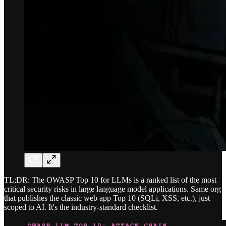
TL;DR: The OWASP Top 10 for LLMs is a ranked list of the most
critical security risks in large language model applications. Same org
that publishes the classic web app Top 10 (SQLi, XSS, etc.), just
scoped to AI. It's the industry-standard checklist.