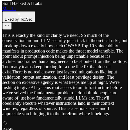
Soul Hacked AI Labs
Mar 15
Liked by ToxSec
This is exactly the kind of clarity we need. So much of the
conversation around LLM security gets stuck in theoretical risks, but
breaking down exactly how each OWASP Top 10 vulnerability
manifests in production code makes the threat model tangible. The
point about prompt injection being unpatchable because it's
architectural rather than a bug needs to be shouted from the rooftops.
Too many teams keep looking for a one line fix that doesn't
exist.There is no real answer, just layered mitigations like input
validation, output sanitization, and least privilege design. The
section on excessive agency is what keeps me up at night. We're
rushing to give AI systems root access to our infrastructure before
we've solved the fundamental problem. I don't think people are
aware of just how fundamentally stupid LLMs are. They'll
obediently execute whatever instructions land in their context
window, regardless of source. This is a serious issue, and I
appreciate you bringing it to the forefront where it belongs.
Reply