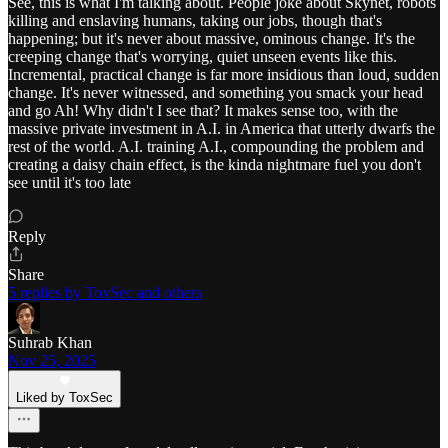
See, this is what I'm talking about. People joke about Skynet, robots
killing and enslaving humans, taking our jobs, though that's
happening; but it's never about massive, ominous change. It's the
creeping change that's worrying, quiet unseen events like this.
Incremental, practical change is far more insidious than loud, sudden
change. It's never witnessed, and something you smack your head
and go Ah! Why didn't I see that? It makes sense too, with the
massive private investment in A.I. in America that utterly dwarfs the
rest of the world. A.I. training A.I., compounding the problem and
creating a daisy chain effect, is the kinda nightmare fuel you don't
see until it's too late
Reply
Share
5 replies by ToxSec and others
Suhrab Khan
Nov 25, 2025
Liked by ToxSec