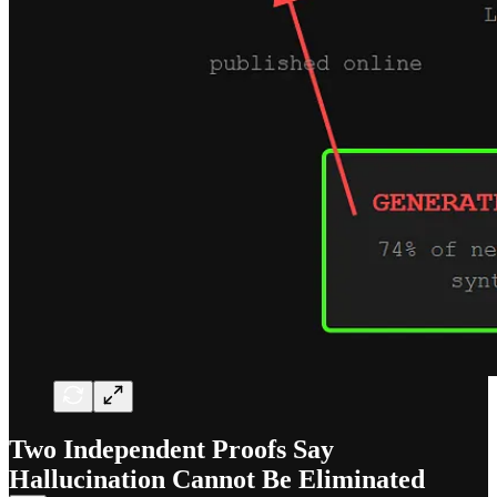
Two Independent Proofs Say
Hallucination Cannot Be Eliminated