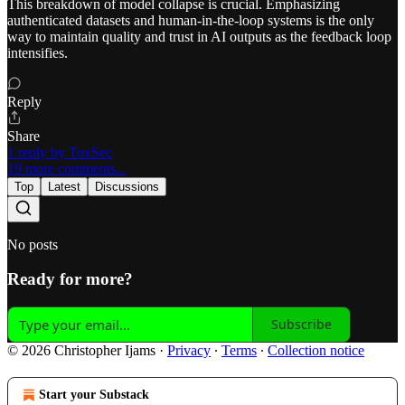
This breakdown of model collapse is crucial. Emphasizing
authenticated datasets and human-in-the-loop systems is the only
way to maintain quality and trust in AI outputs as the feedback loop
intensifies.
Reply
Share
1 reply by ToxSec
19 more comments...
Top
Latest
Discussions
No posts
Ready for more?
Subscribe
© 2026 Christopher Ijams
·
Privacy
∙
Terms
∙
Collection notice
Start your Substack