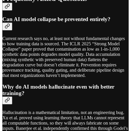
Can AI model collapse be prevented entirely?
Current research says no, at least not without fundamental changes
to how training data is sourced. The ICLR 2025 “Strong Model
Collapse” paper proved that contamination as low as 1-in-1,000
synthetic data points degrades model quality. Data accumulation
(mixing synthetic with preserved human data) flattens the
degradation curve but doesn’t eliminate it. Prevention requires
provenance tracking, quality gating, and deliberate pipeline design
that most organizations haven’t implemented.
Why do AI models hallucinate even with better
training?
Hallucination is a mathematical limitation, not an engineering bug.
Xu et al. proved using learning theory that LLMs cannot represent
all computable functions, so they will always fabricate on some
inputs. Banerjee et al. independently confirmed this through Godel’s