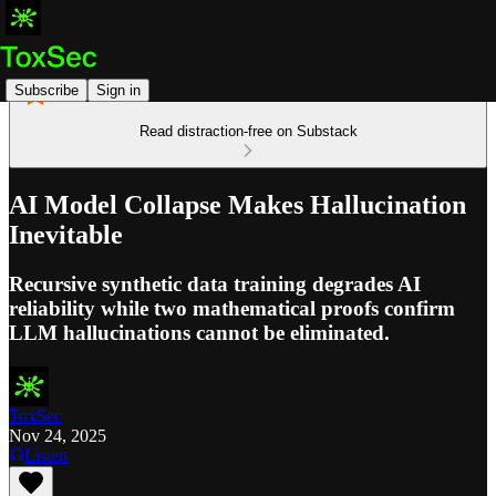
Subscribe
Sign in
Read distraction-free on Substack
AI Model Collapse Makes Hallucination
Inevitable
Recursive synthetic data training degrades AI
reliability while two mathematical proofs confirm
LLM hallucinations cannot be eliminated.
ToxSec
Nov 24, 2025
Listen