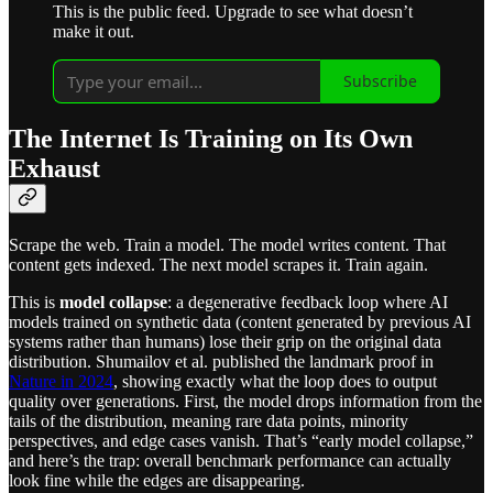
This is the public feed. Upgrade to see what doesn’t
make it out.
Subscribe
The Internet Is Training on Its Own
Exhaust
Scrape the web. Train a model. The model writes content. That
content gets indexed. The next model scrapes it. Train again.
This is
model collapse
: a degenerative feedback loop where AI
models trained on synthetic data (content generated by previous AI
systems rather than humans) lose their grip on the original data
distribution. Shumailov et al. published the landmark proof in
Nature in 2024
, showing exactly what the loop does to output
quality over generations. First, the model drops information from the
tails of the distribution, meaning rare data points, minority
perspectives, and edge cases vanish. That’s “early model collapse,”
and here’s the trap: overall benchmark performance can actually
look fine while the edges are disappearing.