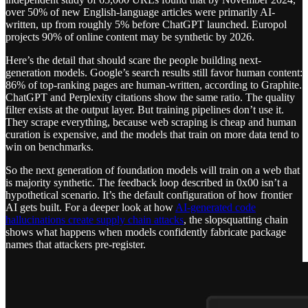
over 50% of new English-language articles were primarily AI-
written, up from roughly 5% before ChatGPT launched. Europol
projects 90% of online content may be synthetic by 2026.
Here’s the detail that should scare the people building next-
generation models. Google’s search results still favor human content:
86% of top-ranking pages are human-written, according to Graphite.
ChatGPT and Perplexity citations show the same ratio. The quality
filter exists at the output layer. But training pipelines don’t use it.
They scrape everything, because web scraping is cheap and human
curation is expensive, and the models that train on more data tend to
win on benchmarks.
So the next generation of foundation models will train on a web that
is majority synthetic. The feedback loop described in 0x00 isn’t a
hypothetical scenario. It’s the default configuration of how frontier
AI gets built. For a deeper look at how
AI-generated code
hallucinations create supply chain attacks
, the slopsquatting chain
shows what happens when models confidently fabricate package
names that attackers pre-register.