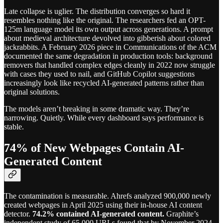
Late collapse is uglier. The distribution converges so hard it
resembles nothing like the original. The researchers fed an OPT-
125m language model its own output across generations. A prompt
about medieval architecture devolved into gibberish about colored
jackrabbits. A February 2026 piece in Communications of the ACM
documented the same degradation in production tools: background
removers that handled complex edges cleanly in 2022 now struggle
with cases they used to nail, and GitHub Copilot suggestions
increasingly look like recycled AI-generated patterns rather than
original solutions.
The models aren’t breaking in some dramatic way. They’re
narrowing. Quietly. While every dashboard says performance is
stable.
74% of New Webpages Contain AI-
Generated Content
The contamination is measurable. Ahrefs analyzed 900,000 newly
created webpages in April 2025 using their in-house AI content
detector.
74.2% contained AI-generated content.
Graphite’s
independent study of 65,000 URLs found that by November 2024,