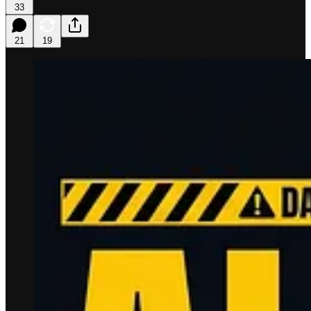
33
21
19