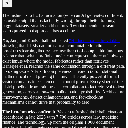
The instinct is to fix hallucination (when an AI generates confident,
plausible output that is factually wrong) through better training,
bigger datasets, smarter architectures. Two independent research
teams proved that approach has a ceiling.
Xu, Jain, and Kankanhalli published
“Hallucination is Inevitable”
showing that LLMs cannot learn all computable functions. The
proof uses learning theory: because the set of computable functions
is larger than what any finite model can represent, there will always
exist inputs where the model fabricates rather than retrieves.
Banerjee et al. reached the same conclusion through a different path,
invoking Godel’s First Incompleteness Theorem (a foundational
mathematical result proving that any sufficiently powerful formal
system contains true statements it cannot prove). Every stage of the
LLM pipeline, from training data compilation to fact retrieval to text
generation, carries a non-zero hallucination probability. Architecture
improvements, dataset enhancements, and fact-checking
mechanisms cannot drive that probability to zero.
The benchmarks confirm it.
Vectara refreshed their hallucination
leaderboard in late 2025 with 7,700 articles across law, medicine,
finance, and technology, up from the original 1,000-document
benchmark. Hallucination rates jumped dramatically on the harder