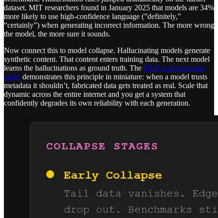
dataset. MIT researchers found in January 2025 that models are 34%
more likely to use high-confidence language (”definitely,”
“certainly”) when generating incorrect information. The more wrong
the model, the more sure it sounds.
Now connect this to model collapse. Hallucinating models generate
synthetic content. That content enters training data. The next model
learns the hallucinations as ground truth. The
MCP tool poisoning
chain
demonstrates this principle in miniature: when a model trusts
metadata it shouldn’t, fabricated data gets treated as real. Scale that
dynamic across the entire internet and you get a system that
confidently degrades its own reliability with each generation.