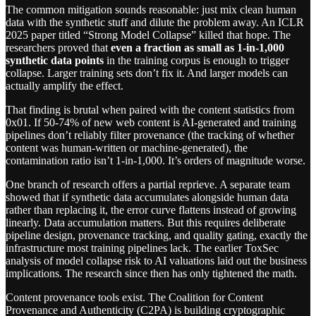
The common mitigation sounds reasonable: just mix clean human
data with the synthetic stuff and dilute the problem away. An ICLR
2025 paper titled “Strong Model Collapse” killed that hope. The
researchers proved that
even a fraction as small as 1-in-1,000
synthetic data points
in the training corpus is enough to trigger
collapse. Larger training sets don’t fix it. And larger models can
actually amplify the effect.
That finding is brutal when paired with the content statistics from
0x01. If 50-74% of new web content is AI-generated and training
pipelines don’t reliably filter provenance (the tracking of whether
content was human-written or machine-generated), the
contamination ratio isn’t 1-in-1,000. It’s orders of magnitude worse.
One branch of research offers a partial reprieve. A separate team
showed that if synthetic data accumulates alongside human data
rather than replacing it, the error curve flattens instead of growing
linearly. Data accumulation matters. But this requires deliberate
pipeline design, provenance tracking, and quality gating, exactly the
infrastructure most training pipelines lack. The earlier ToxSec
analysis of model collapse risk to AI valuations laid out the business
implications. The research since then has only tightened the math.
Content provenance tools exist. The Coalition for Content
Provenance and Authenticity (C2PA) is building cryptographic