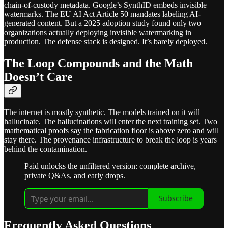
chain-of-custody metadata. Google’s SynthID embeds invisible
watermarks. The EU AI Act Article 50 mandates labeling AI-
generated content. But a 2025 adoption study found only two
organizations actually deploying invisible watermarking in
production. The defense stack is designed. It’s barely deployed.
The Loop Compounds and the Math
Doesn’t Care
The internet is mostly synthetic. The models trained on it will
hallucinate. The hallucinations will enter the next training set. Two
mathematical proofs say the fabrication floor is above zero and will
stay there. The provenance infrastructure to break the loop is years
behind the contamination.
Paid unlocks the unfiltered version: complete archive,
private Q&As, and early drops.
Subscribe
Frequently Asked Questions