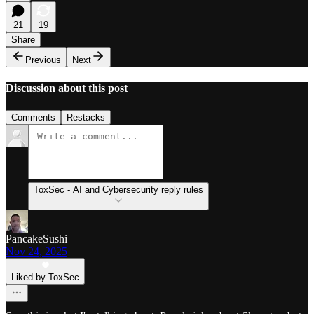
21
19
Share
Previous
Next
Discussion about this post
Comments
Restacks
ToxSec - AI and Cybersecurity reply rules
PancakeSushi
Nov 24, 2025
Liked by ToxSec