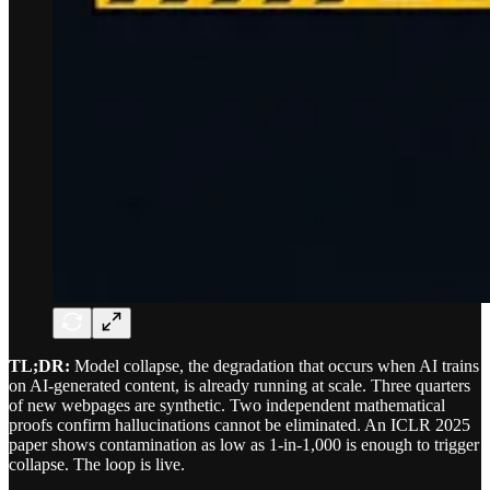
TL;DR:
Model collapse, the degradation that occurs when AI trains
on AI-generated content, is already running at scale. Three quarters
of new webpages are synthetic. Two independent mathematical
proofs confirm hallucinations cannot be eliminated. An ICLR 2025
paper shows contamination as low as 1-in-1,000 is enough to trigger
collapse. The loop is live.