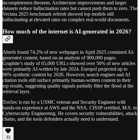
incompleteness theorem. Architecture improvements and larger
datasets reduce hallucination rates but cannot push them to zero. The
Vectara 2025 benchmark refresh showed top models still
hallucinating at elevated rates on complex real-world documents.
How much of the internet is AI-generated in 2026?
Ahrefs found 74.2% of new webpages in April 2025 contained AI-
generated content, based on an analysis of 900,000 pages.
Graphite’s study of 65,000 URLs showed over 50% of new articles
were primarily AI-written by late 2024. Europol projected up to
90% synthetic content by 2026. However, search engines and AI
citation tools still surface primarily human-written content in their
top results, suggesting quality signals partially filter the flood at the
retrieval layer.
ToxSec is run by a USMC veteran and Security Engineer with
hands-on experience at AWS and the NSA. CISSP certified, M.S. in
Cybersecurity Engineering. He covers security vulnerabilities, attack
chains, and the tools defenders actually need to understand.
33