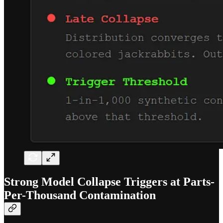
Strong Model Collapse Triggers at Parts-
Per-Thousand Contamination