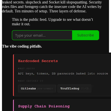
leaked secrets. slopcheck and Socket kill slopsquatting. Security
rules files and Semgrep catch the insecure code the AI writes by
default. Ten minutes of setup. Three layers of defense.
This is the public feed. Upgrade to see what doesn’t
make it out.
Subscribe
The vibe coding pitfalls.