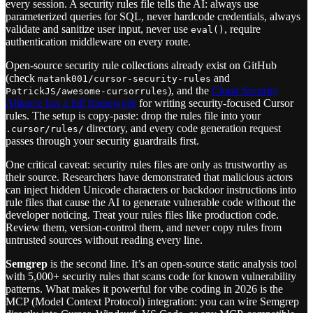
every session. A security rules file tells the AI: always use
parameterized queries for SQL, never hardcode credentials, always
validate and sanitize user input, never use
, require
eval()
authentication middleware on every route.
Open-source security rule collections already exist on GitHub
(check
and
matank001/cursor-security-rules
), and the
Cloud Security
PatrickJS/awesome-cursorrules
Alliance has a full framework
for writing security-focused Cursor
rules. The setup is copy-paste: drop the rules file into your
directory, and every code generation request
.cursor/rules/
passes through your security guardrails first.
One critical caveat: security rules files are only as trustworthy as
their source. Researchers have demonstrated that malicious actors
can inject hidden Unicode characters or backdoor instructions into
rule files that cause the AI to generate vulnerable code without the
developer noticing. Treat your rules files like production code.
Review them, version-control them, and never copy rules from
untrusted sources without reading every line.
Semgrep
is the second line. It’s an open-source static analysis tool
with 5,000+ security rules that scans code for known vulnerability
patterns. What makes it powerful for vibe coding in 2026 is the
MCP (Model Context Protocol) integration: you can wire Semgrep