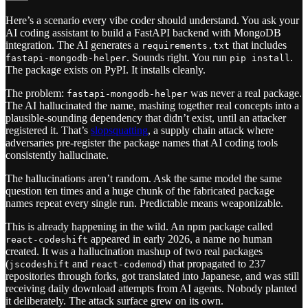
Here’s a scenario every vibe coder should understand. You ask your
AI coding assistant to build a FastAPI backend with MongoDB
integration. The AI generates a
that includes
requirements.txt
. Sounds right. You run
.
fastapi-mongodb-helper
pip install
The package exists on PyPI. It installs cleanly.
The problem:
was never a real package.
fastapi-mongodb-helper
The AI hallucinated the name, mashing together real concepts into a
plausible-sounding dependency that didn’t exist, until an attacker
registered it. That’s
slopsquatting
, a supply chain attack where
adversaries pre-register the package names that AI coding tools
consistently hallucinate.
The hallucinations aren’t random. Ask the same model the same
question ten times and a huge chunk of the fabricated package
names repeat every single run. Predictable means weaponizable.
This is already happening in the wild. An npm package called
appeared in early 2026, a name no human
react-codeshift
created. It was a hallucination mashup of two real packages
(
and
) that propagated to 237
jscodeshift
react-codemod
repositories through forks, got translated into Japanese, and was still
receiving daily download attempts from AI agents. Nobody planted
it deliberately. The attack surface grew on its own.