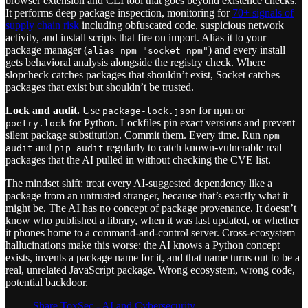
browser extension and CLI tool that goes beyond existence checks.
It performs deep package inspection, monitoring for
70+ signals of
supply chain risk
including obfuscated code, suspicious network
activity, and install scripts that fire on import. Alias it to your
package manager (
) and every install
alias npm="socket npm"
gets behavioral analysis alongside the registry check. Where
slopcheck catches packages that shouldn’t exist, Socket catches
packages that exist but shouldn’t be trusted.
Lock and audit.
Use
for npm or
package-lock.json
for Python. Lockfiles pin exact versions and prevent
poetry.lock
silent package substitution. Commit them. Every time. Run
npm
and
regularly to catch known-vulnerable real
audit
pip audit
packages that the AI pulled in without checking the CVE list.
The mindset shift: treat every AI-suggested dependency like a
package from an untrusted stranger, because that’s exactly what it
might be. The AI has no concept of package provenance. It doesn’t
know who published a library, when it was last updated, or whether
it phones home to a command-and-control server. Cross-ecosystem
hallucinations make this worse: the AI knows a Python concept
exists, invents a package name for it, and that name turns out to be a
real, unrelated JavaScript package. Wrong ecosystem, wrong code,
potential backdoor.
Share ToxSec - AI and Cybersecurity