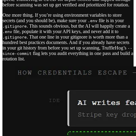
before scanning was set up get verified and prioritized for rotation.
One more thing. If you’re using environment variables to store
secrets (and you should be), make sure your
file is in your
.env
. This sounds obvious, but the AI will happily create a
.gitignore
file, populate it with your API keys, and never add it to
.env
. That one line in your gitignore is worth more than a
.gitignore
hundred best practices documents. And if you already have secrets
in your git history from before you set up scanning, TruffleHog’s
--
flag lets you audit everything in one pass and build a
since-commit
rotation list.