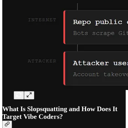
What Is Slopsquatting and How Does It
Target Vibe Coders?