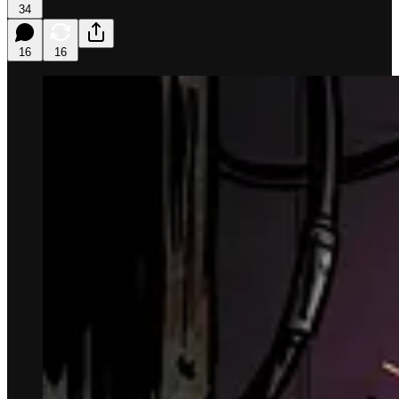
34
16
16