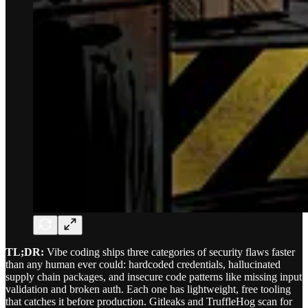
TL;DR:
Vibe coding ships three categories of security flaws faster
than any human ever could: hardcoded credentials, hallucinated
supply chain packages, and insecure code patterns like missing input
validation and broken auth. Each one has lightweight, free tooling
that catches it before production. Gitleaks and TruffleHog scan for