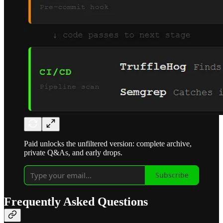
Paid unlocks the unfiltered version: complete archive,
private Q&As, and early drops.
Subscribe
Frequently Asked Questions