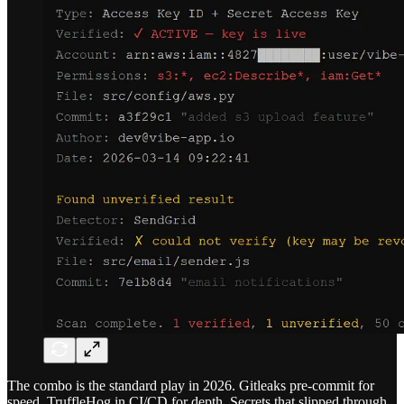
The combo is the standard play in 2026. Gitleaks pre-commit for
speed, TruffleHog in CI/CD for depth. Secrets that slipped through