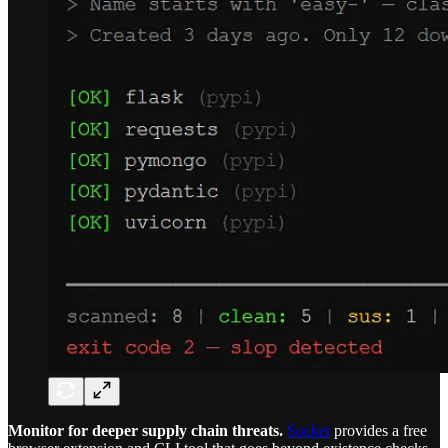
Monitor for deeper supply chain threats.
Socket
provides a free