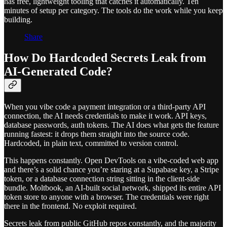
has free, lightweight tooling that catches it automatically. Ten
minutes of setup per category. The tools do the work while you keep
building.
Share
How Do Hardcoded Secrets Leak from
AI-Generated Code?
When you vibe code a payment integration or a third-party API
connection, the AI needs credentials to make it work. API keys,
database passwords, auth tokens. The AI does what gets the feature
running fastest: it drops them straight into the source code.
Hardcoded, in plain text, committed to version control.
This happens constantly. Open DevTools on a vibe-coded web app
and there’s a solid chance you’re staring at a Supabase key, a Stripe
token, or a database connection string sitting in the client-side
bundle. Moltbook, an AI-built social network, shipped its entire API
token store to anyone with a browser. The credentials were right
there in the frontend. No exploit required.
Secrets leak from public GitHub repos constantly, and the majority