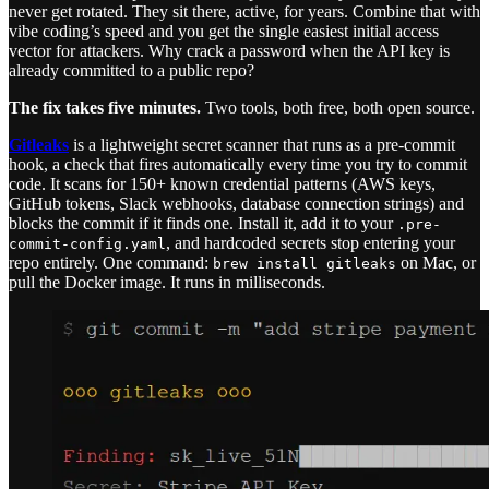
never get rotated. They sit there, active, for years. Combine that with
vibe coding’s speed and you get the single easiest initial access
vector for attackers. Why crack a password when the API key is
already committed to a public repo?
The fix takes five minutes.
Two tools, both free, both open source.
Gitleaks
is a lightweight secret scanner that runs as a pre-commit
hook, a check that fires automatically every time you try to commit
code. It scans for 150+ known credential patterns (AWS keys,
GitHub tokens, Slack webhooks, database connection strings) and
blocks the commit if it finds one. Install it, add it to your
.pre-
, and hardcoded secrets stop entering your
commit-config.yaml
repo entirely. One command:
on Mac, or
brew install gitleaks
pull the Docker image. It runs in milliseconds.