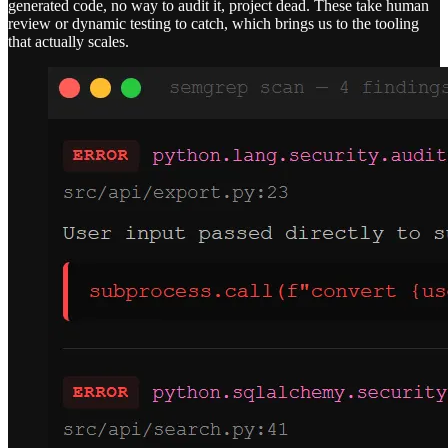
generated code, no way to audit it, project dead. These take human
review or dynamic testing to catch, which brings us to the tooling
that actually scales.