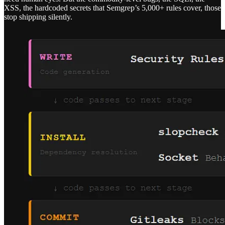
XSS, the hardcoded secrets that Semgrep’s 5,000+ rules cover, those
stop shipping silently.