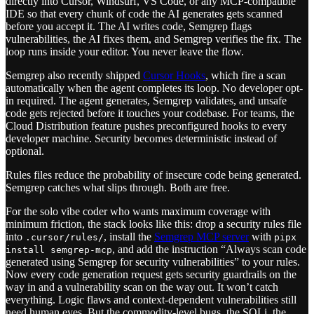
directly into Cursor, Windsurf, VS Code, or any MCP-compatible
IDE so that every chunk of code the AI generates gets scanned
before you accept it. The AI writes code, Semgrep flags
vulnerabilities, the AI fixes them, and Semgrep verifies the fix. The
loop runs inside your editor. You never leave the flow.
Semgrep also recently shipped
Cursor Hooks
, which fire a scan
automatically when the agent completes its loop. No developer opt-
in required. The agent generates, Semgrep validates, and unsafe
code gets rejected before it touches your codebase. For teams, the
Cloud Distribution feature pushes preconfigured hooks to every
developer machine. Security becomes deterministic instead of
optional.
Rules files reduce the probability of insecure code being generated.
Semgrep catches what slips through. Both are free.
For the solo vibe coder who wants maximum coverage with
minimum friction, the stack looks like this: drop a security rules file
into
, install the
Semgrep MCP server
with
.cursor/rules/
pipx
, and add the instruction “Always scan code
install semgrep-mcp
generated using Semgrep for security vulnerabilities” to your rules.
Now every code generation request gets security guardrails on the
way in and a vulnerability scan on the way out. It won’t catch
everything. Logic flaws and context-dependent vulnerabilities still
need human eyes. But the commodity-level bugs, the SQLi, the