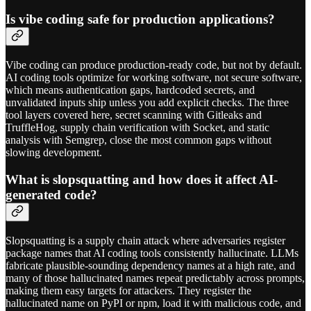
Is vibe coding safe for production applications?
Vibe coding can produce production-ready code, but not by default.
AI coding tools optimize for working software, not secure software,
which means authentication gaps, hardcoded secrets, and
unvalidated inputs ship unless you add explicit checks. The three
tool layers covered here, secret scanning with Gitleaks and
TruffleHog, supply chain verification with Socket, and static
analysis with Semgrep, close the most common gaps without
slowing development.
What is slopsquatting and how does it affect AI-
generated code?
Slopsquatting is a supply chain attack where adversaries register
package names that AI coding tools consistently hallucinate. LLMs
fabricate plausible-sounding dependency names at a high rate, and
many of those hallucinated names repeat predictably across prompts,
making them easy targets for attackers. They register the
hallucinated name on PyPI or npm, load it with malicious code, and