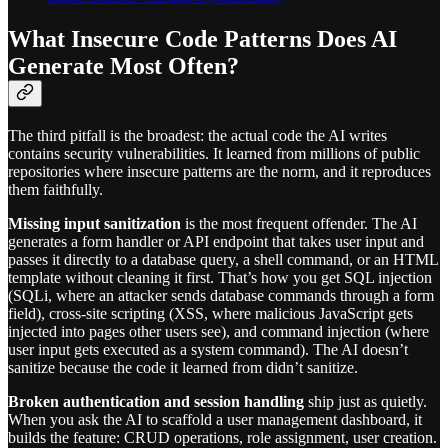
What Insecure Code Patterns Does AI
Generate Most Often?
The third pitfall is the broadest: the actual code the AI writes
contains security vulnerabilities. It learned from millions of public
repositories where insecure patterns are the norm, and it reproduces
them faithfully.
Missing input sanitization
is the most frequent offender. The AI
generates a form handler or API endpoint that takes user input and
passes it directly to a database query, a shell command, or an HTML
template without cleaning it first. That’s how you get SQL injection
(SQLi, where an attacker sends database commands through a form
field), cross-site scripting (XSS, where malicious JavaScript gets
injected into pages other users see), and command injection (where
user input gets executed as a system command). The AI doesn’t
sanitize because the code it learned from didn’t sanitize.
Broken authentication and session handling
ship just as quietly.
When you ask the AI to scaffold a user management dashboard, it
builds the feature: CRUD operations, role assignment, user creation.