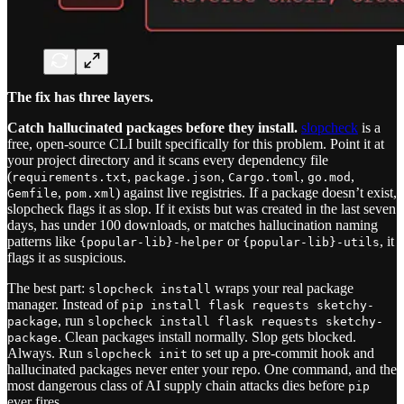
The fix has three layers.
Catch hallucinated packages before they install.
slopcheck
is a
free, open-source CLI built specifically for this problem. Point it at
your project directory and it scans every dependency file
(
,
,
,
,
requirements.txt
package.json
Cargo.toml
go.mod
,
) against live registries. If a package doesn’t exist,
Gemfile
pom.xml
slopcheck flags it as slop. If it exists but was created in the last seven
days, has under 100 downloads, or matches hallucination naming
patterns like
or
, it
{popular-lib}-helper
{popular-lib}-utils
flags it as suspicious.
The best part:
wraps your real package
slopcheck install
manager. Instead of
pip install flask requests sketchy-
, run
package
slopcheck install flask requests sketchy-
. Clean packages install normally. Slop gets blocked.
package
Always. Run
to set up a pre-commit hook and
slopcheck init
hallucinated packages never enter your repo. One command, and the
most dangerous class of AI supply chain attacks dies before
pip
ever fires.