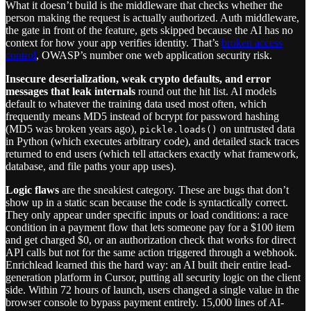
What it doesn’t build is the middleware that checks whether the
person making the request is actually authorized. Auth middleware,
the gate in front of the feature, gets skipped because the AI has no
context for how your app verifies identity. That’s
broken access
control
, OWASP’s number one web application security risk.
Insecure deserialization, weak crypto defaults, and error
messages that leak internals
round out the hit list. AI models
default to whatever the training data used most often, which
frequently means MD5 instead of bcrypt for password hashing
(MD5 was broken years ago),
on untrusted data
pickle.loads()
in Python (which executes arbitrary code), and detailed stack traces
returned to end users (which tell attackers exactly what framework,
database, and file paths your app uses).
Logic flaws
are the sneakiest category. These are bugs that don’t
show up in a static scan because the code is syntactically correct.
They only appear under specific inputs or load conditions: a race
condition in a payment flow that lets someone pay for a $100 item
and get charged $0, or an authorization check that works for direct
API calls but not for the same action triggered through a webhook.
Enrichlead learned this the hard way: an AI built their entire lead-
generation platform in Cursor, putting all security logic on the client
side. Within 72 hours of launch, users changed a single value in the
browser console to bypass payment entirely. 15,000 lines of AI-