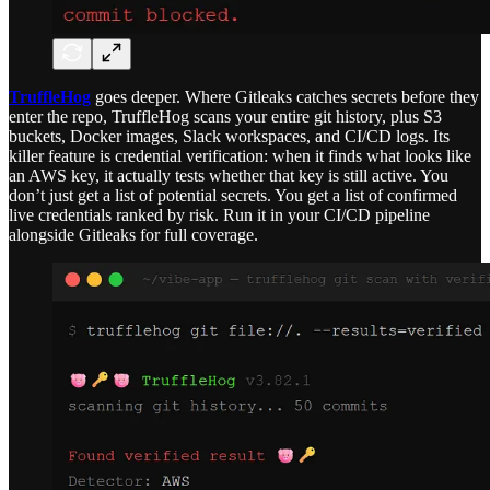
TruffleHog
goes deeper. Where Gitleaks catches secrets before they
enter the repo, TruffleHog scans your entire git history, plus S3
buckets, Docker images, Slack workspaces, and CI/CD logs. Its
killer feature is credential verification: when it finds what looks like
an AWS key, it actually tests whether that key is still active. You
don’t just get a list of potential secrets. You get a list of confirmed
live credentials ranked by risk. Run it in your CI/CD pipeline
alongside Gitleaks for full coverage.