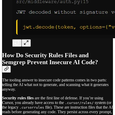
How Do Security Rules Files and
Semgrep Prevent Insecure AI Code?
The tooling answer to insecure code patterns comes in two parts:
telling the AI what not to generate, and scanning what it generates
anyway.
Security rules files
are the first line of defense. If you’re using
Cursor, you already have access to the
system (or
.cursor/rules/
the legacy
file). These are instruction files that the AI
.cursorrules
reads before generating any code. They persist across every prompt,