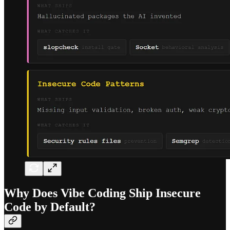
Why Does Vibe Coding Ship Insecure
Code by Default?