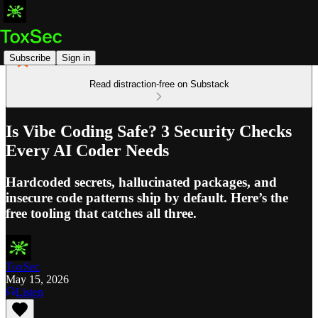
Subscribe
Sign in
Read distraction-free on Substack
Is Vibe Coding Safe? 3 Security Checks
Every AI Coder Needs
Hardcoded secrets, hallucinated packages, and
insecure code patterns ship by default. Here’s the
free tooling that catches all three.
ToxSec
May 15, 2026
Listen