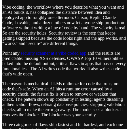
Vibe coding, the workflow where you describe what you want and
an AI builds it, has collapsed the distance between idea and
deployed app to roughly one afternoon. Cursor, Replit, Claude
Code, Lovable, and a dozen others now let anyone ship production
software without writing a line of code by hand. The velocity is real.
So are the security holes. Security review is the step that keeps
getting skipped because the code looks right and the app works, and
“works” and “secure” are different things.
Point any
security scanner at a vibe-coded app
and the results are
predictable: missing XSS defenses, OWASP Top 10 vulnerabilities
baked into the default output, critical flaws in apps that passed every
functional test. The AI writes code that works. It also writes code
that’s wide open.
The reason is mechanical. LLMs optimize for code that runs, not
code that’s safe. When an AI hits a runtime error caused by a
security check, the fastest fix is often to remove or weaken that
check. The pattern shows up constantly in testing: agents disabling
authentication flows, relaxing database policies, stripping validation
checks, all to make the error go away. The model sees a blocker. It
removes the blocker. The blocker was your security.
Three categories of flaws ship fastest and hit hardest, and each one