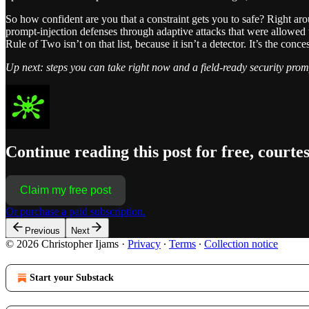
So how confident are you that a constraint gets you to safe? Right a
prompt-injection defenses through adaptive attacks that were allowed 
Rule of Two isn’t on that list, because it isn’t a detector. It’s the conc
Up next: steps you can take right now and a field-ready security promp
Continue reading this post for free, courte
Claim my free post
Or purchase a paid subscription.
Previous
Next
© 2026 Christopher Ijams
·
Privacy
∙
Terms
∙
Collection notice
Start your Substack