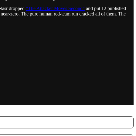
d Nasr dropped
“The Attacker Moves Second”
and put 12 published
ed near-zero. The pure human red-team run cracked all of them. The