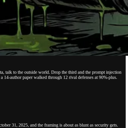
, talk to the outside world. Drop the third and the prompt injection
 as a 14-author paper walked through 12 rival defenses at 90%-plus.
ober 31, 2025, and the framing is about as blunt as security gets.