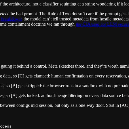
the architecture, not a classifier squinting at a string wondering if it l
etect
the bad prompt. The Rule of Two doesn’t care if the prompt gets th
g breakdown
: the model can’t tell trusted metadata from hostile metadat
e same containment doctrine we ran through
the CIA triad for LLM securi
and gating it behind a control. Meta sketches three, and they’re worth n
data, so [C] gets clamped: human confirmation on every reservation, and
Ls, so [B] gets stripped: the browser runs in a sandbox with no preload
, so [A] gets locked: author-lineage filtering on every data source befor
n between configs mid-session, but only as a one-way door. Start in [AC
ccess
