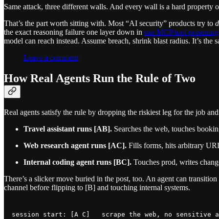
Same attack, three different walls. And every wall is a hard property of 
That’s the part worth sitting with. Most “AI security” products try to
d
the exact reasoning failure one layer down in
our MCP tool poisonin
model can reach instead. Assume breach, shrink blast radius. It’s th
Leave a comment
How Real Agents Run the Rule of Two
Real agents satisfy the rule by dropping the riskiest leg for the job 
Travel assistant runs [AB].
Searches the web, touches booking 
Web research agent runs [AC].
Fills forms, hits arbitrary UR
Internal coding agent runs [BC].
Touches prod, writes changes
There’s a slicker move buried in the post, too. An agent can transitio
channel before flipping to [B] and touching internal systems.
session start: [A C]   scrape the web, no sensitive a