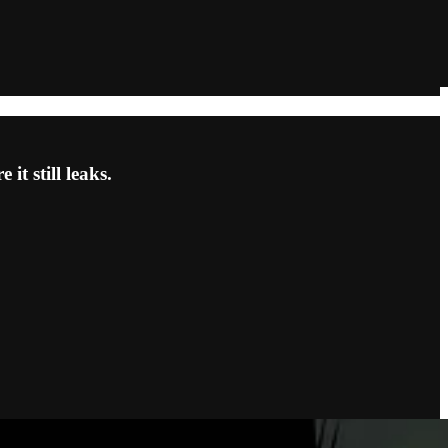
t still leaks.