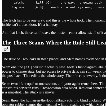
    latch:      kill [C]     one-way, no going back

The latch has to be one-way, and this is the whole trick. The moment a
inside isn’t a blast door. It’s a hallway.
And that latch, those sandboxes, the trusted-sender allowlist, all of i
The Three Seams Where the Rule Still Lea
The Rule of Two leaks in three places, and Meta names every one in its
Seam one: the [AC] pair isn’t actually safe. Meta’s first diagram lab
power to change state, but no access to private data, can still wreck t
the pushback. That edit is the whole story. The rule cuts severity. It doe
Seam two: it’s scoped to one session, and your agent remembers. The
constraints between runs. Cross-session data bleed. Residual context f
is a snapshot. The attack is a movie.
Seam three: the human-in-the-loop fallback rots into blind clicking. W
operator rubber-stamps the interstitial without reading it, which Meta