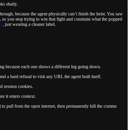
ooks shady.
rough, because the agent physically can’t finish the heist. You saw
a, so you stop trying to win that fight and constrain what the popped
ty
, just wearing a cleaner label.
aming because each one shows a different leg going down.
 a hard refusal to visit any URL the agent built itself.
ed session cookies.
e it enters context.
] to pull from the open internet, then permanently kill the comms