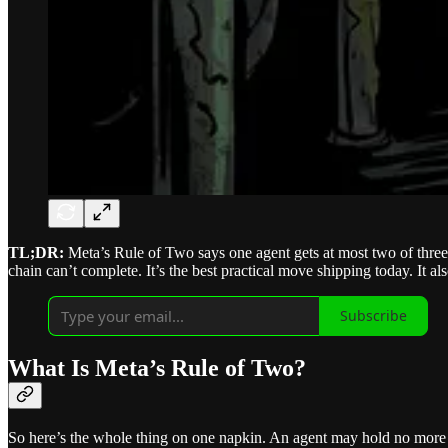
TL;DR:
Meta’s Rule of Two says one agent gets at most two of three d
chain can’t complete. It’s the best practical move shipping today. It a
Subscribe
What Is Meta’s Rule of Two?
So here’s the whole thing on one napkin. An agent may hold no more 