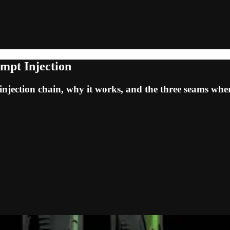
mpt Injection
jection chain, why it works, and the three seams where i