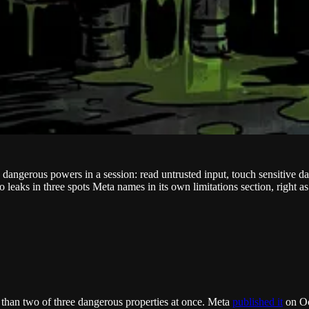
angerous powers in a session: read untrusted input, touch sensitive data
lso leaks in three spots Meta names in its own limitations section, right
than two of three dangerous properties at once. Meta
published it
on Oct