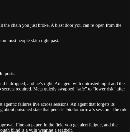
lt the chain you just broke. A blast door you can re-open from the
tion most people skim right past.
In posts.
d it dropped, and he’s right. An agent with untrusted input and the
No secrets required. Meta quietly swapped “safe” to “lower risk” after
st agentic failures live across sessions. An agent that forgets its
g about poisoned state that persists
into
tomorrow’s session. The rule
roval. Fine on paper. In the field you get alert fatigue, and the
ough blind is a vuln wearing a seatbelt.