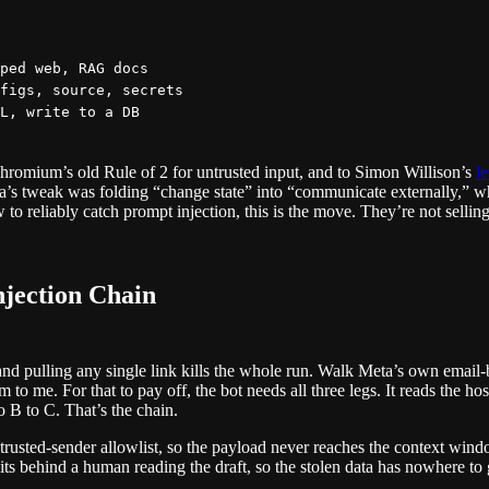
ped web, RAG docs

figs, source, secrets

 Chromium’s old Rule of 2 for untrusted input, and to Simon Willison’s
le
a’s tweak was folding “change state” into “communicate externally,” wh
o reliably catch prompt injection, this is the move. They’re not selling 
jection Chain
nd pulling any single link kills the whole run. Walk Meta’s own email
 to me. For that to pay off, the bot needs all three legs. It reads the ho
to B to C. That’s the chain.
trusted-sender allowlist, so the payload never reaches the context windo
its behind a human reading the draft, so the stolen data has nowhere to 