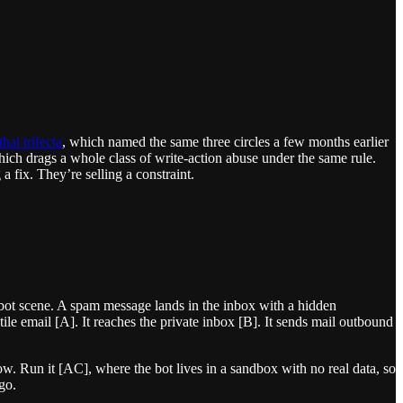
thal trifecta
, which named the same three circles a few months earlier
ich drags a whole class of write-action abuse under the same rule.
a fix. They’re selling a constraint.
-bot scene. A spam message lands in the inbox with a hidden
stile email [A]. It reaches the private inbox [B]. It sends mail outbound
w. Run it [AC], where the bot lives in a sandbox with no real data, so
go.