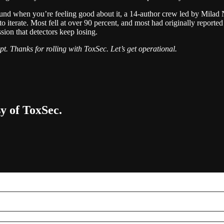
round when you’re feeling good about it, a 14-author crew led by Mila
to iterate. Most fell at over 90 percent, and most had originally report
ession that detectors keep losing.
t. Thanks for rolling with ToxSec. Let’s get operational.
sy of ToxSec.