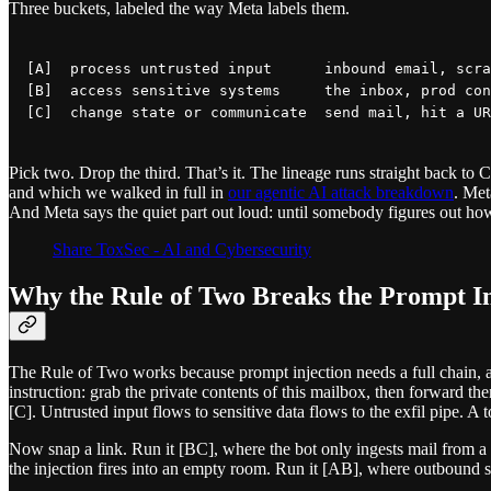
Three buckets, labeled the way Meta labels them.
[A]  process untrusted input      inbound email, scra
[B]  access sensitive systems     the inbox, prod con
Pick two. Drop the third. That’s it. The lineage runs straight back to
and which we walked in full in
our agentic AI attack breakdown
. Met
And Meta says the quiet part out loud: until somebody figures out how t
Share ToxSec - AI and Cybersecurity
Why the Rule of Two Breaks the Prompt In
The Rule of Two works because prompt injection needs a full chain, a
instruction: grab the private contents of this mailbox, then forward them
[C]. Untrusted input flows to sensitive data flows to the exfil pipe. A 
Now snap a link. Run it [BC], where the bot only ingests mail from a 
the injection fires into an empty room. Run it [AB], where outbound s