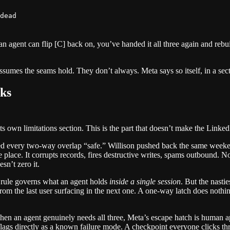
n agent can flip [C] back on, you’ve handed it all three again and rebui
t assumes the seams hold. They don’t always. Meta says so itself, in a sec
ks
 own limitations section. This is the part that doesn’t make the Linked
eled every two-way overlap “safe.” Willison pushed back the same weeken
he place. It corrupts records, fires destructive writes, spams outbound. 
sn’t zero it.
 rule governs what an agent holds
inside a single session
. But the nastie
rom the last user surfacing in the next one. A one-way latch does nothin
hen an agent genuinely needs all three, Meta’s escape hatch is human app
 flags directly as a known failure mode. A checkpoint everyone clicks thr