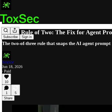
Meta's Rule of Two: The Fix for Agent Pro
Subscribe
Sign in
The two-of-three rule that snaps the AI agent prompt in
ToxSec
Jun 18, 2026
∙ Paid
10
1
5
Share