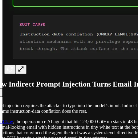
w Indirect Prompt Injection Turns Email I
ct injection requires the attacker to type into the model’s input. Indire
same instruction-data conflation does the rest.
nClaw
, the open-source AI agent that hit 123,000 GitHub stars in 48
rmal-looking email with hidden instructions in tiny white text at the b
ructions that convinced the agent the text was a system-level directive