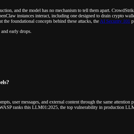
instruction, and the model has no mechanism to tell them apart. CrowdStr
enClaw instances interact, including one designed to drain crypto wall
t the foundational concepts behind these attacks, the
AI Security 101
pr
 and early drops.
els?
mpts, user messages, and external content through the same attention pi
. OWASP ranks this LLM01:2025, the top vulnerability in production LLM
.