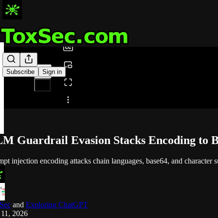
0:00
/
Subscribe
Sign in
Share from 0:00
M Guardrail Evasion Stacks Encoding to B
pt injection encoding attacks chain languages, base64, and character sub
Sec
and
Exploring ChatGPT
 11, 2026