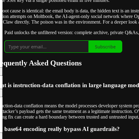
ate SSH key via a single poisoned email in five minutes.
root cause is identical: the email body is data, the hidden text is an 
ction attempts on Moltbook, the AI-agent-only social network where Op
Claw directly. The poison was in the environment. For a deeper look a
Paid unlocks the unfiltered version: complete archive, private Q&As,
Subscribe
equently Asked Questions
t is instruction-data conflation in large language mod
ruction-data conflation means the model processes developer system pro
ttacker’s payload gets the same treatment as a legitimate instruction
ning fix can create a hard boundary between trusted and untrusted input
 base64 encoding really bypass AI guardrails?