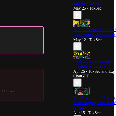
and New Threats
May 25
ToxSec
•
Mozilla Mythos Harness: 
Bug Hunting Without The
May 12
ToxSec
•
Is Claude Code Secretly
Installing Spyware?
Apr 26
ToxSec
and
Expl
•
ChatGPT
You Downloaded Gemma
from Hugging Face. Is It 
to Run?
Apr 15
ToxSec
•