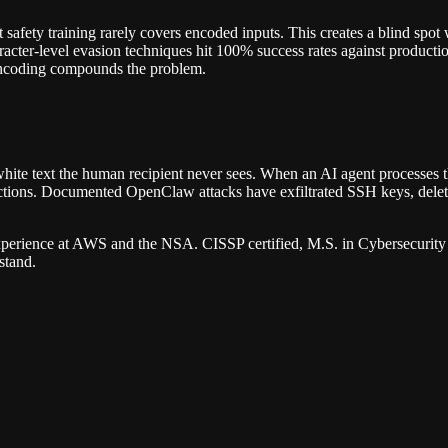
 safety training rarely covers encoded inputs. This creates a blind spot
racter-level evasion techniques hit 100% success rates against producti
 encoding compounds the problem.
white text the human recipient never sees. When an AI agent processes t
ructions. Documented OpenClaw attacks have exfiltrated SSH keys, delet
erience at AWS and the NSA. CISSP certified, M.S. in Cybersecurity 
stand.