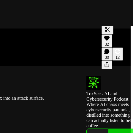
Generate tra
32
A transcript 
editing.
30
12
ToxSec - AI and
 into an attack surface.
Cybersecurity Podcast
Where AI chaos meets
cybersecurity paranoia,
distilled into something 
can actually listen to bef
coffee.