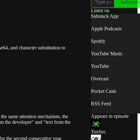
Subscrib
Listen on
Substack App
Apple Podcasts
Spotify
e64, and character substitution to
YouTube Music
YouTube
Overcast
Pocket Casts
RSS Feed
Appears in episode
the same attention mechanism, the
om the developer” and “text from the
ToxSec
or the second consecutive year.