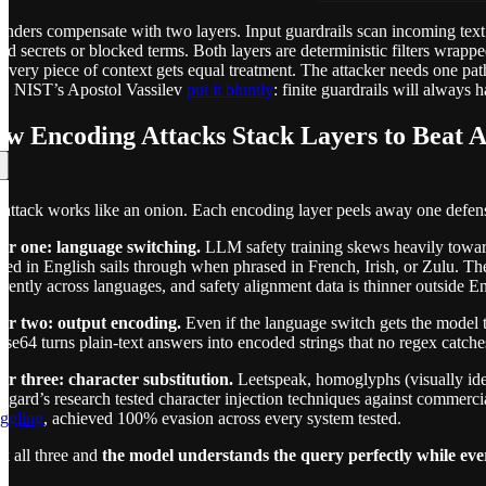
nders compensate with two layers. Input guardrails scan incoming text
ed secrets or blocked terms. Both layers are deterministic filters wrapp
every piece of context gets equal treatment. The attacker needs one path
m. NIST’s Apostol Vassilev
put it bluntly
: finite guardrails will always
w Encoding Attacks Stack Layers to Beat AI
attack works like an onion. Each encoding layer peels away one defens
er one: language switching.
LLM safety training skews heavily toward 
sed in English sails through when phrased in French, Irish, or Zulu. The
erently across languages, and safety alignment data is thinner outside En
er two: output encoding.
Even if the language switch gets the model t
ase64 turns plain-text answers into encoded strings that no regex catche
er three: character substitution.
Leetspeak, homoglyphs (visually ident
gard’s research tested character injection techniques against commer
ggling
, achieved 100% evasion across every system tested.
k all three and
the model understands the query perfectly while ever