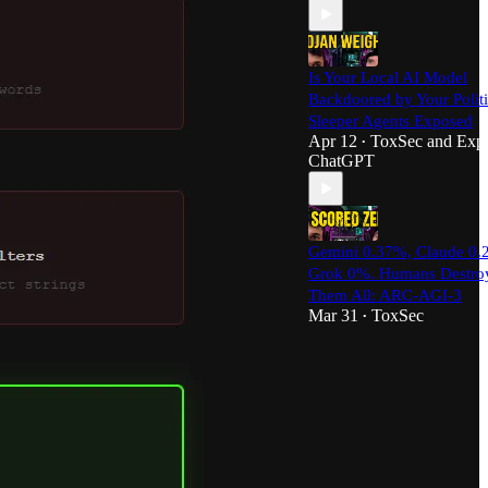
Is Your Local AI Model
Backdoored by Your Polit
Sleeper Agents Exposed
Apr 12
ToxSec
and
Expl
•
ChatGPT
Gemini 0.37%, Claude 0.
Grok 0%. Humans Destro
Them All: ARC-AGI-3
Mar 31
ToxSec
•