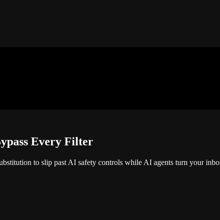
ypass Every Filter
stitution to slip past AI safety controls while AI agents turn your inbox