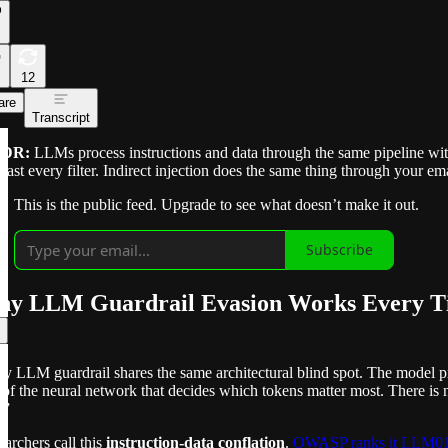
12
are
Transcript
;DR:
LLMs process instructions and data through the same pipeline with 
 past every filter. Indirect injection does the same thing through your ema
This is the public feed. Upgrade to see what doesn’t make it out.
Subscribe
y LLM Guardrail Evasion Works Every T
ry LLM guardrail shares the same architectural blind spot. The model 
 of the neural network that decides which tokens matter most. There is 
.”
archers call this
instruction-data conflation
.
OWASP ranks it LLM0