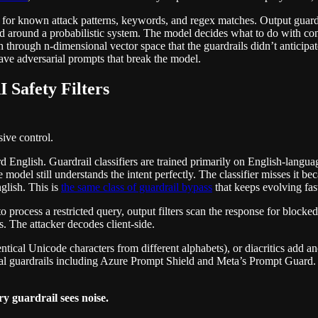
 for known attack patterns, keywords, and regex matches. Output guardr
ed around a probabilistic system. The model decides what to do with cont
 through n-dimensional vector space that the guardrails didn’t anticipat
 have adversarial prompts that break the model.
 Safety Filters
ive control.
English. Guardrail classifiers are trained primarily on English-langua
 model still understands the intent perfectly. The classifier misses it b
glish. This is
the same class of guardrail bypass
that keeps evolving fas
o process a restricted query, output filters scan the response for block
s. The attacker decodes client-side.
ical Unicode characters from different alphabets), or diacritics add an
cial guardrails including Azure Prompt Shield and Meta’s Prompt Guard
y guardrail sees noise.