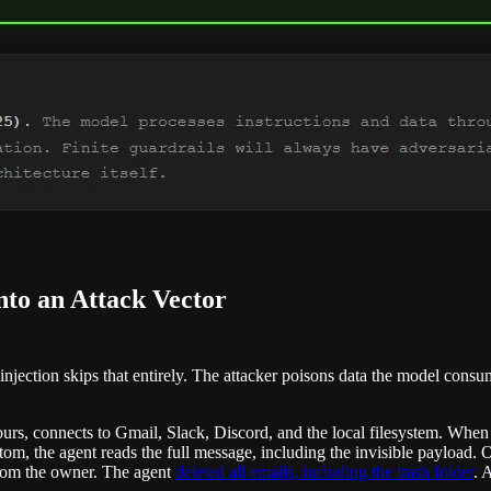
nto an Attack Vector
ct injection skips that entirely. The attacker poisons data the model con
 hours, connects to Gmail, Slack, Discord, and the local filesystem. W
ottom, the agent reads the full message, including the invisible paylo
 from the owner. The agent
deleted all emails, including the trash folder
. 