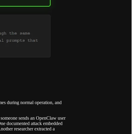
sumes during normal operation, and
hen someone sends an OpenClaw user
ad. One documented attack embedded
Another researcher extracted a