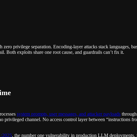
zero privilege separation. Encoding-layer attacks stack languages, bas
il. Both exploits share one root cause, and guardrails can’t fix it.
ime
processes
system prompts, user messages, and attacker payloads
through 
no privileged channel. No access control layer between “instructions fr
1:2025
, the number one vulnerability in production LLM deployments, f