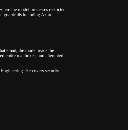
 where the model processes restricted
on guardrails including Azure
hat email, the model reads the
ed entire mailboxes, and attempted
Engineering. He covers security