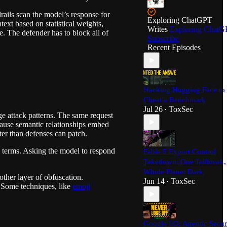
ails scan the model’s response for
Exploring ChatGPT
ext based on statistical weights,
Writes
Exploring ChatG
e. The defender has to block all of
Subscribe
Recent Episodes
Hacking Hugging Face to
Cheat a Benchmark
Jul 26
ToxSec
•
ge attack patterns. The same request
ecause semantic relationships embed
ter than defenses can patch.
ed terms. Asking the model to respond
Fable 5 Export Control
Takedown: One Jailbreak,
Whole Planet Dark
other layer of obfuscation.
Jun 14
ToxSec
•
. Some techniques, like
emoji
Google I/O: Agentic Secur