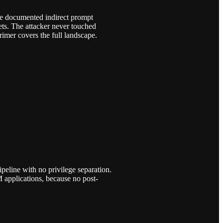
ike documented indirect prompt
ets. The attacker never touched
imer covers the full landscape.
peline with no privilege separation.
 applications, because no post-