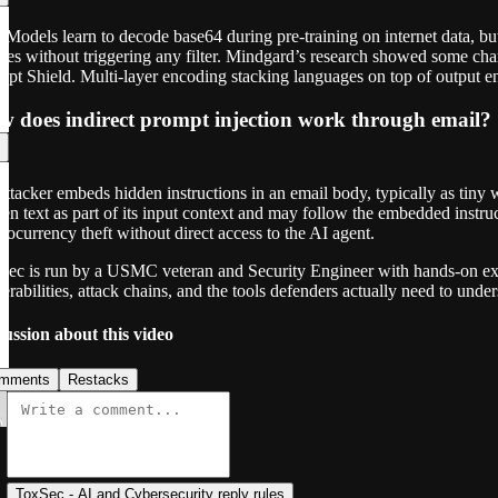
 Models learn to decode base64 during pre-training on internet data, but
ies without triggering any filter. Mindgard’s research showed some cha
mpt Shield. Multi-layer encoding stacking languages on top of output
 does indirect prompt injection work through email?
ttacker embeds hidden instructions in an email body, typically as tiny 
en text as part of its input context and may follow the embedded inst
tocurrency theft without direct access to the AI agent.
Sec is run by a USMC veteran and Security Engineer with hands-on exp
erabilities, attack chains, and the tools defenders actually need to under
cussion about this video
mments
Restacks
ToxSec - AI and Cybersecurity reply rules